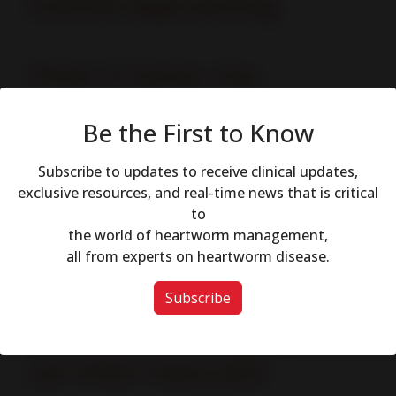
Enemies Approaching
Think 12 Series: Has
heartworms will travel
Be the First to Know
Think 12 Series: He
Subscribe to updates to receive clinical updates,
exclusive resources, and real-time news that is critical
can't hide from
to
Modal dialog
heartworm (ferret)
the world of heartworm management,
all from experts on heartworm disease.
Subscribe
Think 12 Series: Just
One infected mosquito
can infect many pets