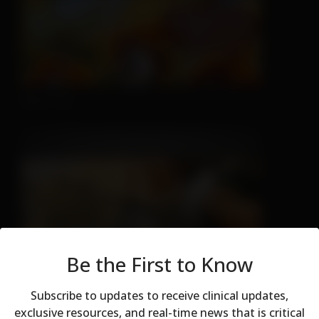
Nice Try
Be the First to Know
Sleeping is Easy
Subscribe to updates to receive clinical updates,
exclusive resources, and real-time news that is critical