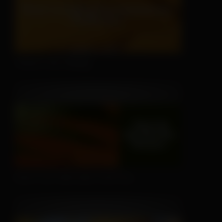
There's No Hiding
Don't Let Fall Color Fool You