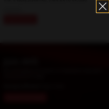
09 April 2021
Read Full Story
Join AHS
Join the leading association on Heartworm education
and prevention today!
Already a Member?
Sign in here
.
Membership Details