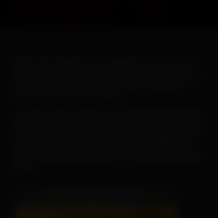
When warm weather hits, you will want to ramp up your
heartworm education efforts. To help make this goal easy-
-and fun--the AHS has created a new set of posters to
print or post on your social pages.
To
save or print a poster
, just click on the image below,
then click on the “download” button and save the PDF file.
To
save a poster for use on your social pages
, simply
open the downloaded poster, then right click on the file
and follow the menu instructions to save the file as a JPEG
image.