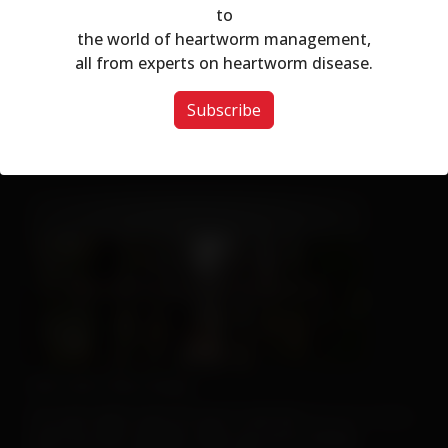
to
Modal dialog
the world of heartworm management,
all from experts on heartworm disease.
Subscribe
This Hat May Tell You...
We Can't Run Away
For more client tools, be sure to visit the
Resource Center
.
And if you don’t already, make sure you’re sharing