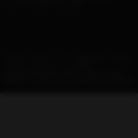
our
Facebook
and
Instagram
posts!
SUBSCRIBE
SUPPORT AHS
LINKS
MEMBER LOGIN
SPONSORS
CONTACT US
PRIVACY POLICY
IN THE NEWS
Copyright © 2026 American Heartworm Society. All Rights
Reserved. | Post Office Box 1352, Holly Springs, NC 27540 USA