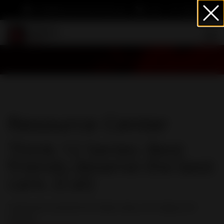
info@heartwormsociety.org
Cart
Sign In
Resource Center
Think 12 Series: Best
friends deserve the best
care. (Cat)
Heartworm prevention helps keep cats happy and
healthy.