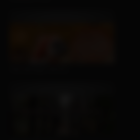
This Hat May Tell You...