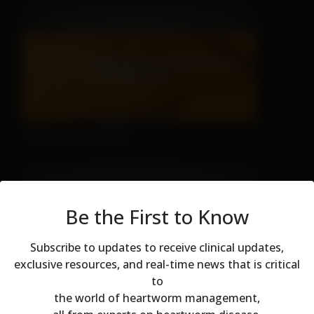
There's No Hiding
Be the First to Know
Subscribe to updates to receive clinical updates,
exclusive resources, and real-time news that is critical
to
Modal dialog
Don't Let Fall Color Fool You
the world of heartworm management,