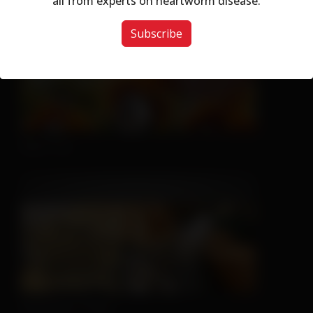
all from experts on heartworm disease.
Subscribe
Nice Try
Sleeping is Easy