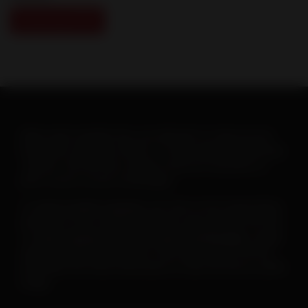
Download PDF
When warm weather hits, you will want to ramp up your
heartworm education efforts. To help make this goal easy-
-and fun--the AHS has created a new set of posters to
print or post on your social pages.
To
save or print a poster
, just click on the image below,
then click on the “download” button and save the PDF file.
To
save a poster for use on your social pages
, simply
open the downloaded poster, then right click on the file
and follow the menu instructions to save the file as a JPEG
image.