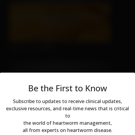
There's No Hiding
Be the First to Know
Subscribe to updates to receive clinical updates,
exclusive resources, and real-time news that is critical
to
Don't Let Fall Color Fool You
Modal dialog
the world of heartworm management,
all from experts on heartworm disease.