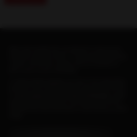
When warm weather hits, you will want to ramp up your
heartworm education efforts. To help make this goal easy-
-and fun--the AHS has created a new set of posters to
print or post on your social pages.
To
save or print a poster
, just click on the image below,
then click on the “download” button and save the PDF file.
To
save a poster for use on your social pages
, simply
open the downloaded poster, then right click on the file
and follow the menu instructions to save the file as a JPEG
image.