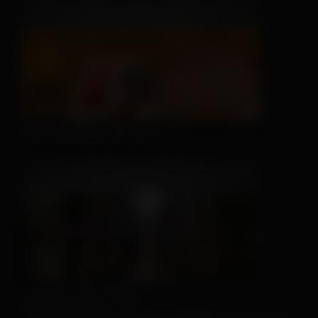
This Hat May Tell You...
We Can't Run Away