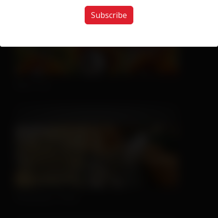
Subscribe
Nice Try
Sleeping is Easy