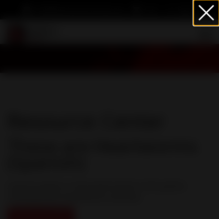
info@heartwormsociety.org
Cart
Sign In
Resource Center
These are Heartworms
(Spanish)
A picture paints a thousand words in this poster
showing what heartworms look like.
Download PDF