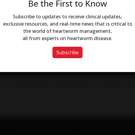
Be the First to Know
Subscribe to updates to receive clinical updates,
exclusive resources, and real-time news that is critical to
the world of heartworm management,
Modal dialog
all from experts on heartworm disease.
Subscribe
ss how they manage the medical, logistical and financial ch